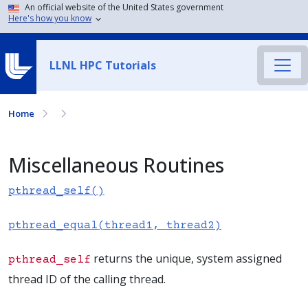
An official website of the United States government
Here's how you know
LLNL HPC Tutorials
Home
Miscellaneous Routines
pthread_self()
pthread_equal(thread1, thread2)
returns the unique, system assigned
pthread_self
thread ID of the calling thread.