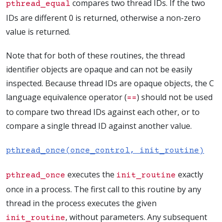
compares two thread IDs. If the two
pthread_equal
IDs are different 0 is returned, otherwise a non-zero
value is returned.
Note that for both of these routines, the thread
identifier objects are opaque and can not be easily
inspected. Because thread IDs are opaque objects, the C
language equivalence operator (
) should not be used
==
to compare two thread IDs against each other, or to
compare a single thread ID against another value.
pthread_once(once_control, init_routine)
executes the
exactly
pthread_once
init_routine
once in a process. The first call to this routine by any
thread in the process executes the given
, without parameters. Any subsequent
init_routine