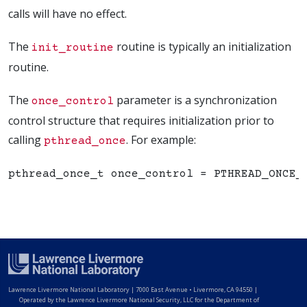
calls will have no effect.
The
routine is typically an initialization
init_routine
routine.
The
parameter is a synchronization
once_control
control structure that requires initialization prior to
calling
. For example:
pthread_once
Lawrence Livermore National Laboratory
|
7000 East Avenue • Livermore, CA 94550 |
Operated by the Lawrence Livermore National Security, LLC for the Department of