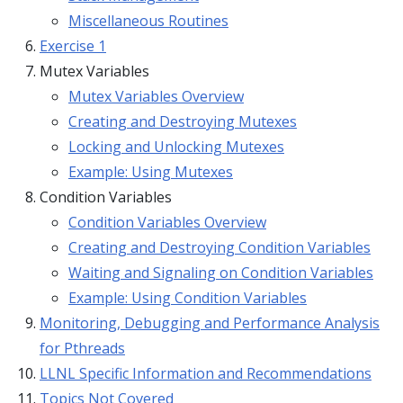
Miscellaneous Routines
Exercise 1
Mutex Variables
Mutex Variables Overview
Creating and Destroying Mutexes
Locking and Unlocking Mutexes
Example: Using Mutexes
Condition Variables
Condition Variables Overview
Creating and Destroying Condition Variables
Waiting and Signaling on Condition Variables
Example: Using Condition Variables
Monitoring, Debugging and Performance Analysis
for Pthreads
LLNL Specific Information and Recommendations
Topics Not Covered