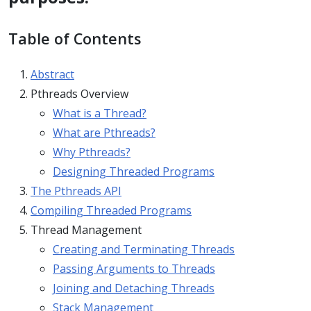
Table of Contents
Abstract
Pthreads Overview
What is a Thread?
What are Pthreads?
Why Pthreads?
Designing Threaded Programs
The Pthreads API
Compiling Threaded Programs
Thread Management
Creating and Terminating Threads
Passing Arguments to Threads
Joining and Detaching Threads
Stack Management