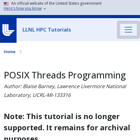
An official website of the United States government
Here's how you know
LLNL HPC Tutorials
Home
POSIX Threads Programming
Author: Blaise Barney, Lawrence Livermore National
Laboratory, UCRL-MI-133316
Note: This tutorial is no longer
supported. It remains for archival
purposes.